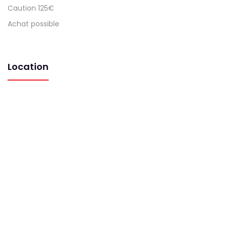
Caution 125€
Achat possible
Location