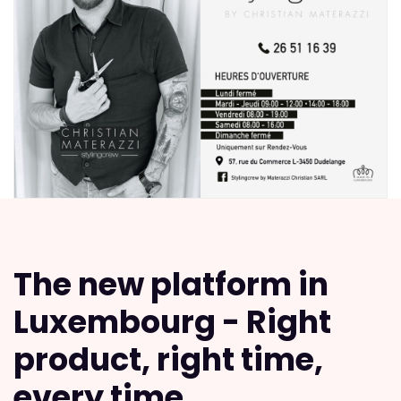
The new platform in
Luxembourg - Right
product, right time,
every time