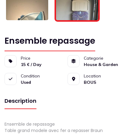
Ensemble repassage
Price
Categorie
15 € / Day
House & Garden
Condition
Location
Used
BOUS
Description
Ensemble de repassage
Table grand modele avec fer a repasser Braun