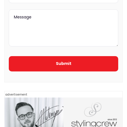
advertisement