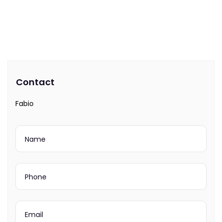
Contact
Fabio