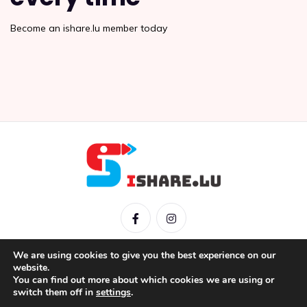
Become an ishare.lu member today
We are using cookies to give you the best experience on our
website.
You can find out more about which cookies we are using or
IShare © 2026 |
Mentions légales
|
Conditions générales
|
switch them off in
settings
.
Politique de confidentialité