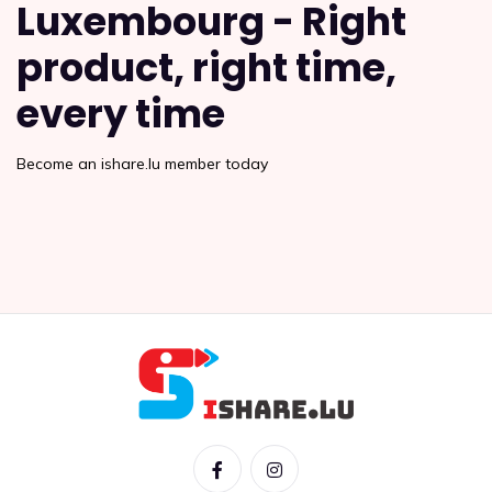
Luxembourg - Right
product, right time,
every time
Become an ishare.lu member today